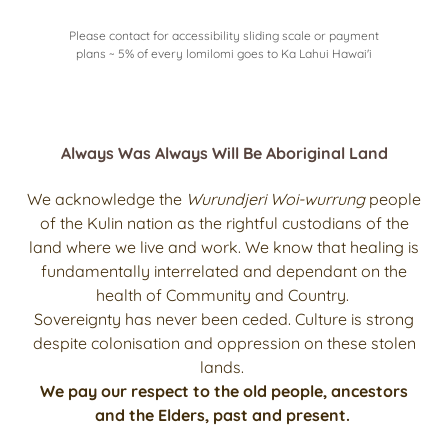
Please contact for accessibility sliding scale or payment
plans ~ 5% of every lomilomi goes to Ka Lahui Hawai'i
Always Was Always Will Be Aboriginal Land
We acknowledge the
Wurundjeri Woi-wurrung
people
of the Kulin nation as the rightful custodians of the
land where we live and work. We know that healing is
fundamentally interrelated and dependant on the
health of Community and Country.
Sovereignty has never been ceded. Culture is strong
despite colonisation and oppression on these stolen
lands.
We pay our respect to the old people, ancestors
and the Elders, past and present.