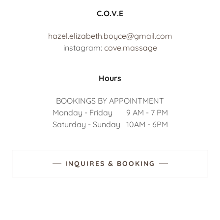
C.O.V.E
hazel.elizabeth.boyce@gmail.com
instagram:
cove.massage
Hours
BOOKINGS BY APPOINTMENT
Monday - Friday 9 AM - 7 PM
Saturday - Sunday 10AM - 6PM
INQUIRES & BOOKING