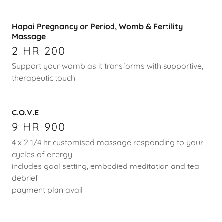
Hapai Pregnancy or Period, Womb & Fertility
Massage
2 HR 200
Support your womb as it transforms with supportive,
therapeutic touch
C.O.V.E
9 HR 900
4 x 2 1/4 hr customised massage responding to your
cycles of energy
includes goal setting, embodied meditation and tea
debrief
payment plan avail