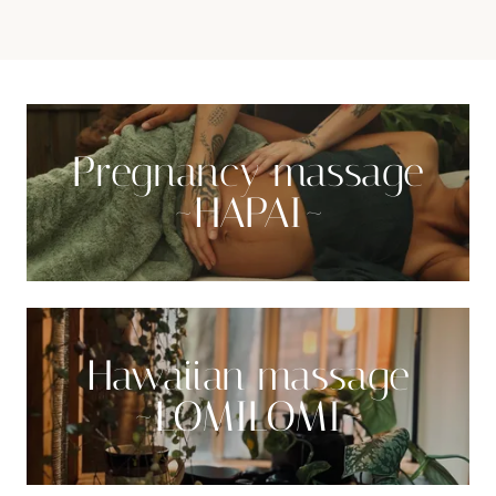
Pregnancy massage
~HAPAI~
Hawaiian massage
~LOMILOMI~