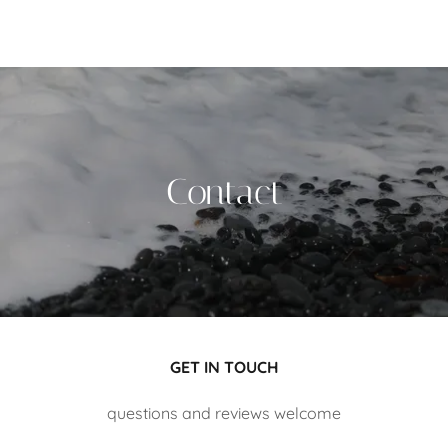
Contact
GET IN TOUCH
questions and reviews welcome