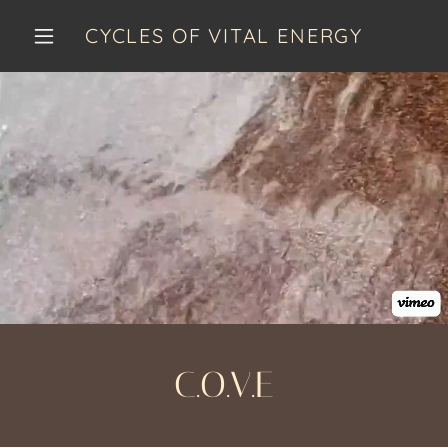
CYCLES OF VITAL ENERGY
C.O.V.E