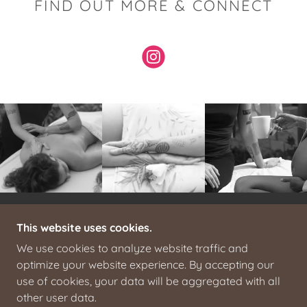
FIND OUT MORE & CONNECT
This website uses cookies.
ALL PHOTOS COPYRIGHT RESERVED
© 2025. H.BOYCE
We use cookies to analyze website traffic and
COVE - ALL RIGHTS RESERVED.
optimize your website experience. By accepting our
use of cookies, your data will be aggregated with all
POWERED BY
other user data.