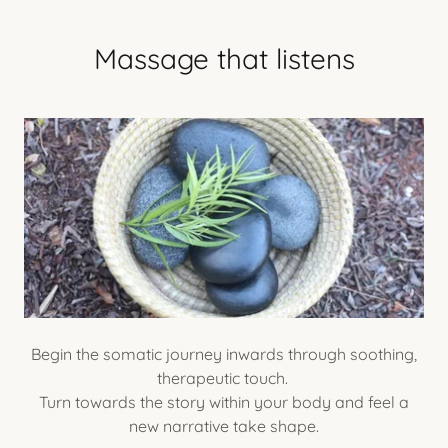
Massage that listens
Begin the somatic journey inwards through soothing,
therapeutic touch.
Turn towards the story within your body and feel a
new narrative take shape.