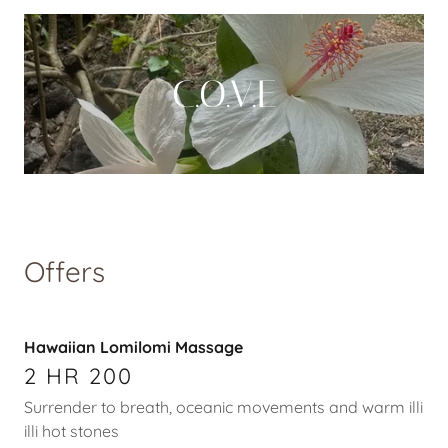
C.O.V.E
Offers
Hawaiian Lomilomi Massage
2 HR 200
Surrender to breath, oceanic movements and warm illi
illi hot stones